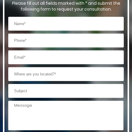
Please fill out all fields marked with * and submit the
following form to request your consultation.