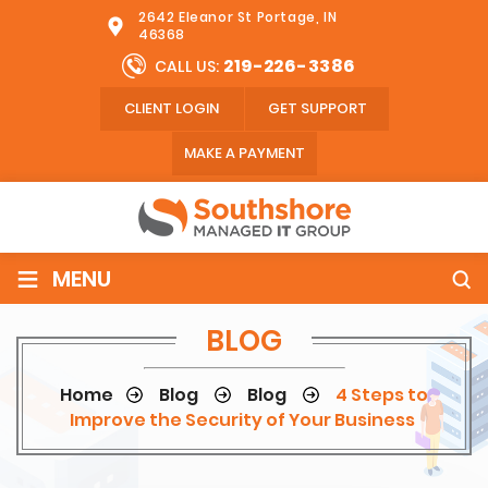
2642 Eleanor St Portage, IN
46368
219-226-3386
CALL US:
CLIENT LOGIN
GET SUPPORT
MAKE A PAYMENT
≡
MENU
BLOG
Home
Blog
Blog
4 Steps to
Improve the Security of Your Business