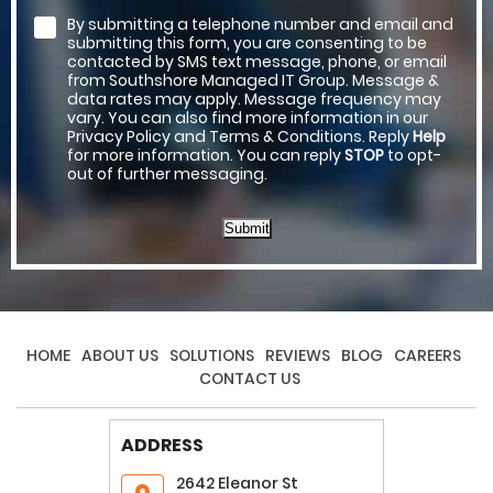
By submitting a telephone number and email and
submitting this form, you are consenting to be
contacted by SMS text message, phone, or email
from Southshore Managed IT Group. Message &
data rates may apply. Message frequency may
vary. You can also find more information in our
Privacy Policy and Terms & Conditions. Reply
Help
for more information. You can reply
STOP
to opt-
out of further messaging.
Submit
HOME
ABOUT US
SOLUTIONS
REVIEWS
BLOG
CAREERS
CONTACT US
ADDRESS
2642 Eleanor St