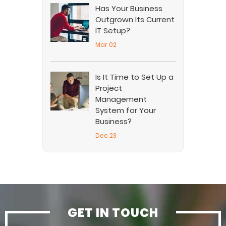
Has Your Business
Outgrown Its Current
IT Setup?
Mar 02
Is It Time to Set Up a
Project
Management
System for Your
Business?
Dec 23
GET IN TOUCH