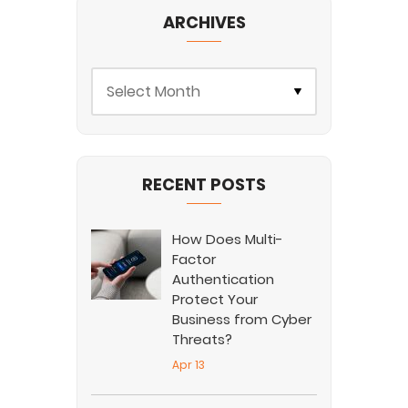
ARCHIVES
RECENT POSTS
How Does Multi-
Factor
Authentication
Protect Your
Business from Cyber
Threats?
Apr 13