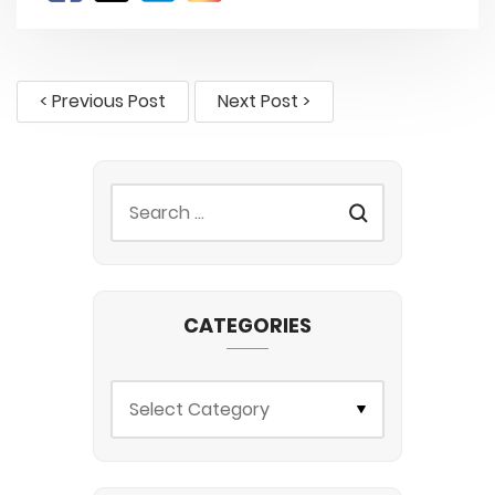
< Previous Post
Next Post >
CATEGORIES