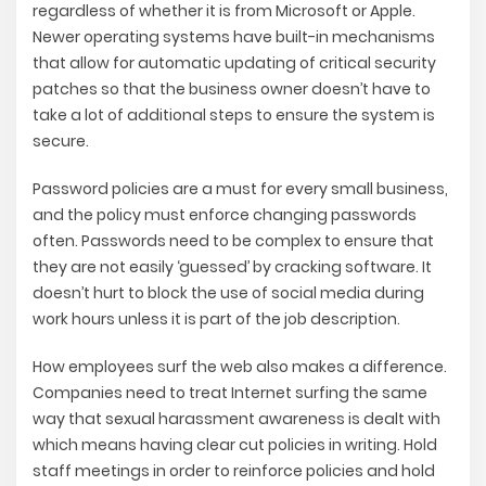
regardless of whether it is from Microsoft or Apple.
Newer operating systems have built-in mechanisms
that allow for automatic updating of critical security
patches so that the business owner doesn’t have to
take a lot of additional steps to ensure the system is
secure.
Password policies are a must for every small business,
and the policy must enforce changing passwords
often. Passwords need to be complex to ensure that
they are not easily ‘guessed’ by cracking software. It
doesn’t hurt to block the use of social media during
work hours unless it is part of the job description.
How employees surf the web also makes a difference.
Companies need to treat Internet surfing the same
way that sexual harassment awareness is dealt with
which means having clear cut policies in writing. Hold
staff meetings in order to reinforce policies and hold