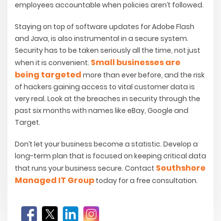
employees accountable when policies aren’t followed.
Staying on top of software updates for Adobe Flash
and Java, is also instrumental in a secure system.
Security has to be taken seriously all the time, not just
Small businesses are
when it is convenient.
being targeted
more than ever before, and the risk
of hackers gaining access to vital customer data is
very real. Look at the breaches in security through the
past six months with names like eBay, Google and
Target.
Don’t let your business become a statistic. Develop a
long-term plan that is focused on keeping critical data
Southshore
that runs your business secure. Contact
Managed IT Group
today for a free consultation.