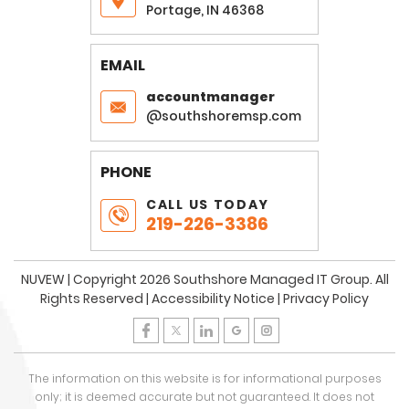
Portage, IN 46368
EMAIL
accountmanager
@southshoremsp.com
PHONE
CALL US TODAY
219-226-3386
NUVEW
| Copyright 2026 Southshore Managed IT Group. All
Rights Reserved |
Accessibility Notice
|
Privacy Policy
The information on this website is for informational purposes
only; it is deemed accurate but not guaranteed. It does not