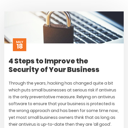
MAY
18
4 Steps to Improve the
Security of Your Business
Through the years, hacking has changed quite a bit
which puts small businesses at serious risk if antivirus
is the only preventative measure. Relying on antivirus
software to ensure that your business is protected is
the wrong approach and has been for some time now,
yet most small business owners think that as long as
their antivirus is up-to-date then they are ‘all good’.