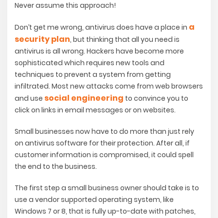
Never assume this approach!
a
Don’t get me wrong, antivirus does have a place in
security plan
, but thinking that all you need is
antivirus is all wrong. Hackers have become more
sophisticated which requires new tools and
techniques to prevent a system from getting
infiltrated. Most new attacks come from web browsers
social engineering
and use
to convince you to
click on links in email messages or on websites.
Small businesses now have to do more than just rely
on antivirus software for their protection. After all, if
customer information is compromised, it could spell
the end to the business.
The first step a small business owner should take is to
use a vendor supported operating system, like
Windows 7 or 8, that is fully up-to-date with patches,