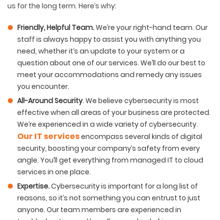
us for the long term. Here’s why:
Friendly, Helpful Team
.
We’re your right-hand team. Our
staff is always happy to assist you with anything you
need, whether it’s an update to your system or a
question about one of our services. We’ll do our best to
meet your accommodations and remedy any issues
you encounter.
All-Around Security
. We believe cybersecurity is most
effective when all areas of your business are protected.
We’re experienced in a wide variety of cybersecurity.
Our IT services
encompass several kinds of digital
security, boosting your company’s safety from every
angle. You’ll get everything from managed IT to cloud
services in one place.
Expertise
.
Cybersecurity is important for a long list of
reasons, so it’s not something you can entrust to just
anyone. Our team members are experienced in