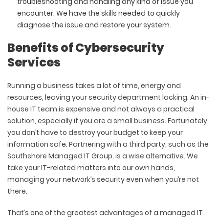
troubleshooting and handling any kind of issue you
encounter. We have the skills needed to quickly
diagnose the issue and restore your system.
Benefits of Cybersecurity
Services
Running a business takes a lot of time, energy and
resources, leaving your security department lacking. An in-
house IT team is expensive and not always a practical
solution, especially if you are a small business. Fortunately,
you don’t have to destroy your budget to keep your
information safe. Partnering with a third party, such as the
Southshore Managed IT Group, is a wise alternative. We
take your IT-related matters into our own hands,
managing your network’s security even when you’re not
there.
That’s one of the greatest advantages of a managed IT