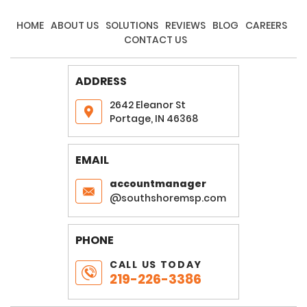
HOME
ABOUT US
SOLUTIONS
REVIEWS
BLOG
CAREERS
CONTACT US
ADDRESS
2642 Eleanor St
Portage, IN 46368
EMAIL
accountmanager
@southshoremsp.com
PHONE
CALL US TODAY
219-226-3386