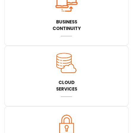
BUSINESS
CONTINUITY
CLOUD
SERVICES