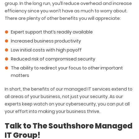
group. In the long run, you’ll reduce overhead and increase
efficiency since you won’t have as much to worry about.
There are plenty of other benefits you will appreciate:
Expert support that’s readily available
Increased business productivity
Low initial costs with high payoff
Reduced risk of compromised security
The ability to redirect your focus to other important
matters
In short, the benefits of our managed IT services extend to
all areas of your business, not just your security. As our
experts keep watch on your cybersecurity, you can put all
your effort into making your business thrive.
Talk to The Southshore Managed
IT Group!