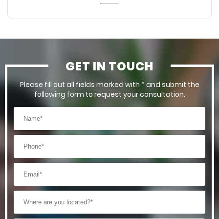
GET IN TOUCH
Please fill out all fields marked with * and submit the
following form to request your consultation.