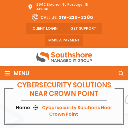
2642 Eleanor St Portage, IN
46368
219-226-3386
CALL US:
CLIENT LOGIN
GET SUPPORT
MAKE A PAYMENT
≡
MENU
CYBERSECURITY SOLUTIONS
NEAR CROWN POINT
Home
Cybersecurity Solutions Near
Crown Point