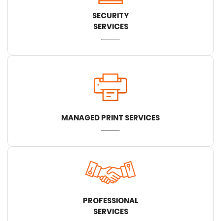
SECURITY
SERVICES
MANAGED PRINT SERVICES
PROFESSIONAL
SERVICES