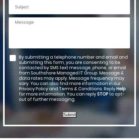
By submitting a telephone number and email and
submitting this form, you are consenting to be
contacted by SMS text message, phone, or email
from Southshore Managed IT Group. Message &
data rates may apply. Message frequency may
vary. You can also find more information in our
Privacy Policy and Terms & Conditions. Reply
Help
for more information. You can reply
STOP
to opt-
out of further messaging.
Submit