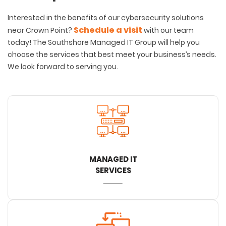
Interested in the benefits of our cybersecurity solutions
Schedule a visit
near Crown Point?
with our team
today! The Southshore Managed IT Group will help you
choose the services that best meet your business’s needs.
We look forward to serving you.
MANAGED IT
SERVICES