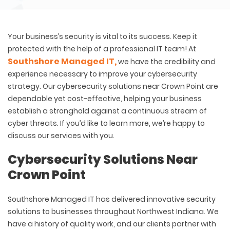
Your business’s security is vital to its success. Keep it
protected with the help of a professional IT team! At
Southshore Managed IT,
we have the credibility and
experience necessary to improve your cybersecurity
strategy. Our cybersecurity solutions near Crown Point are
dependable yet cost-effective, helping your business
establish a stronghold against a continuous stream of
cyber threats. If you’d like to learn more, we’re happy to
discuss our services with you.
Cybersecurity Solutions Near
Crown Point
Southshore Managed IT has delivered innovative security
solutions to businesses throughout Northwest Indiana. We
have a history of quality work, and our clients partner with