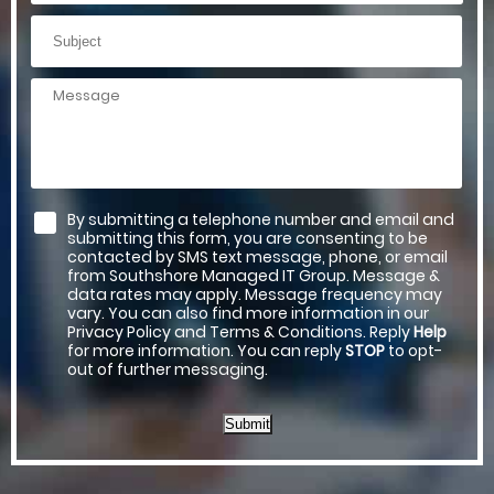
By submitting a telephone number and email and
submitting this form, you are consenting to be
contacted by SMS text message, phone, or email
from Southshore Managed IT Group. Message &
data rates may apply. Message frequency may
vary. You can also find more information in our
Privacy Policy and Terms & Conditions. Reply
Help
for more information. You can reply
STOP
to opt-
out of further messaging.
Submit