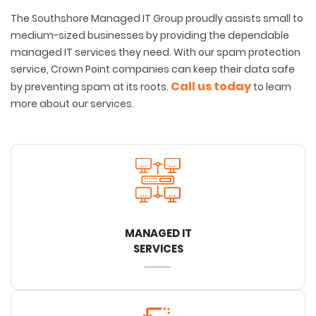
The Southshore Managed IT Group proudly assists small to
medium-sized businesses by providing the dependable
managed IT services they need. With our spam protection
service, Crown Point companies can keep their data safe
Call us today
by preventing spam at its roots.
to learn
more about our services.
MANAGED IT
SERVICES