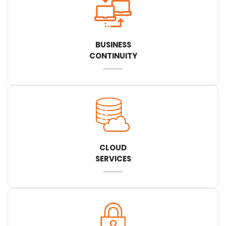
BUSINESS
CONTINUITY
CLOUD
SERVICES