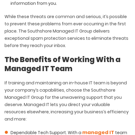
information from you.
While these threats are common and serious, it’s possible
to prevent these problems from ever occurring in the first
place. The Southshore Managed IT Group delivers
exceptional spam protection services to eliminate threats
before they reach your inbox.
The Benefits of Working With a
Managed IT Team
If training and maintaining an in-house IT team is beyond
your company’s capabilities, choose the Southshore
Managed IT Group for the unwavering support that you
deserve. Managed IT lets you direct your valuable
resources elsewhere, increasing your business’s efficiency
and more:
managed IT
Dependable Tech Support
. With a
team