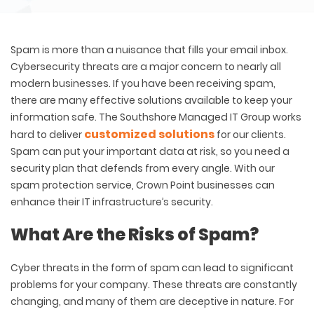
Spam is more than a nuisance that fills your email inbox.
Cybersecurity threats are a major concern to nearly all
modern businesses. If you have been receiving spam,
there are many effective solutions available to keep your
information safe. The Southshore Managed IT Group works
customized solutions
hard to deliver
for our clients.
Spam can put your important data at risk, so you need a
security plan that defends from every angle. With our
spam protection service, Crown Point businesses can
enhance their IT infrastructure’s security.
What Are the Risks of Spam?
Cyber threats in the form of spam can lead to significant
problems for your company. These threats are constantly
changing, and many of them are deceptive in nature. For