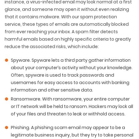
instance, a virus-infected email may look normal at a first
glance, and someone may open it without even realizing
that it contains malware. With our spam protection
service, these types of emails are automatically blocked
from ever reaching your inbox. A spam filter detects
harmful emails based on highly specific criteria to greatly
reduce the associated risks, which include:
Spyware
. Spyware lets a third party gather information
about your computer’s activity without your knowledge.
Often, spyware is used to track passwords and
usernames for easy access to accounts with banking
information and other sensitive data.
Ransomware
. With ransomware, your entire computer
or IT network will be held to ransom. Hackers may lock all
of your files and threaten to leak or withhold access.
Phishing
. A phishing scam email may appear to be a
legitimate business inquiry, but they try to take personal