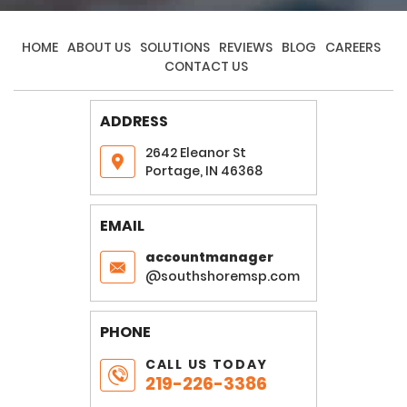
HOME
ABOUT US
SOLUTIONS
REVIEWS
BLOG
CAREERS
CONTACT US
ADDRESS
2642 Eleanor St
Portage, IN 46368
EMAIL
accountmanager
@southshoremsp.com
PHONE
CALL US TODAY
219-226-3386