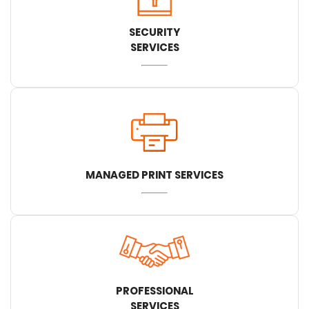
SECURITY
SERVICES
MANAGED PRINT SERVICES
PROFESSIONAL
SERVICES