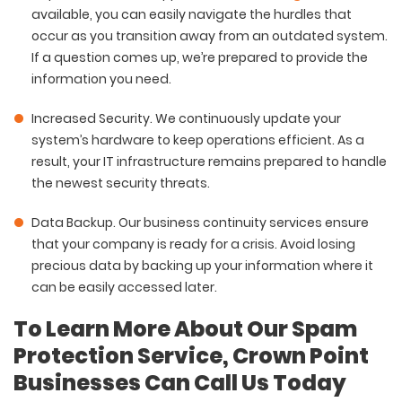
available, you can easily navigate the hurdles that
occur as you transition away from an outdated system.
If a question comes up, we’re prepared to provide the
information you need.
Increased Security
. We continuously update your
system’s hardware to keep operations efficient. As a
result, your IT infrastructure remains prepared to handle
the newest security threats.
Data Backup
. Our business continuity services ensure
that your company is ready for a crisis. Avoid losing
precious data by backing up your information where it
can be easily accessed later.
To Learn More About Our Spam
Protection Service, Crown Point
Businesses Can Call Us Today