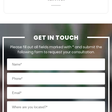
GET IN TOUCH
Please fill out all fields marked with * and submit the
following form to request your consultation.