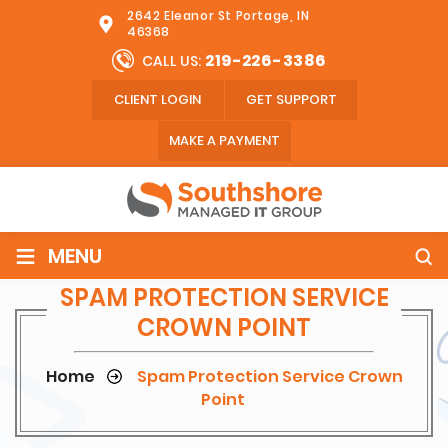
2642 Eleanor St Portage, IN
46368
219-226-3386
CALL US:
CLIENT LOGIN
GET SUPPORT
MAKE A PAYMENT
≡
MENU
SPAM PROTECTION SERVICE
CROWN POINT
Home
Spam Protection Service Crown
Point