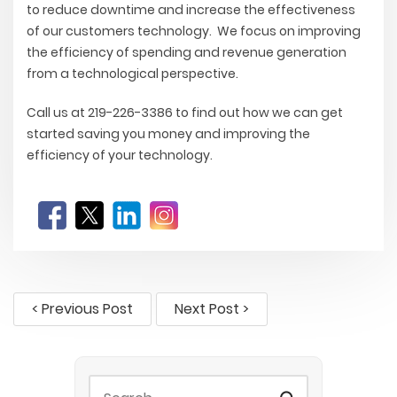
to reduce downtime and increase the effectiveness
of our customers technology. We focus on improving
the efficiency of spending and revenue generation
from a technological perspective.
Call us at 219-226-3386 to find out how we can get
started saving you money and improving the
efficiency of your technology.
< Previous Post
Next Post >