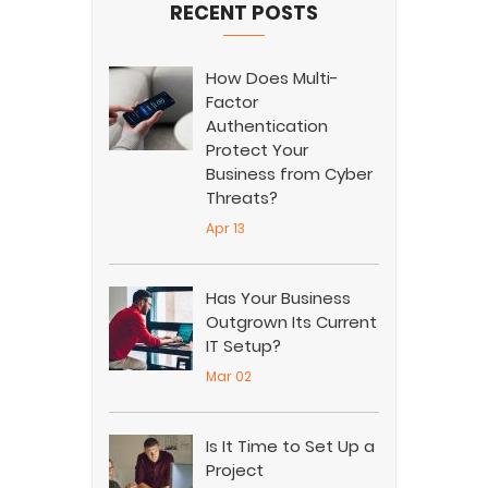
RECENT POSTS
How Does Multi-
Factor
Authentication
Protect Your
Business from Cyber
Threats?
Apr 13
Has Your Business
Outgrown Its Current
IT Setup?
Mar 02
Is It Time to Set Up a
Project