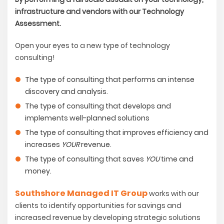
infrastructure and vendors with our Technology
Assessment.
Open your eyes to a new type of technology
consulting!
The type of consulting that performs an intense
discovery and analysis.
The type of consulting that develops and
implements well-planned solutions
The type of consulting that improves efficiency and
increases
YOUR
revenue.
The type of consulting that saves
YOU
time and
money.
Southshore Managed IT Group
works with our
clients to identify opportunities for savings and
increased revenue by developing strategic solutions