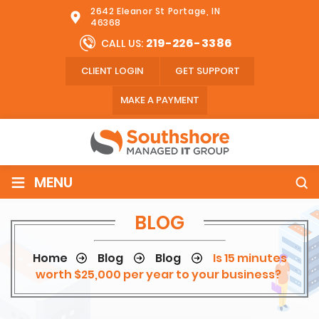
2642 Eleanor St Portage, IN
46368
219-226-3386
CALL US:
CLIENT LOGIN
GET SUPPORT
MAKE A PAYMENT
≡
MENU
BLOG
Home
Blog
Blog
Is 15 minutes
worth $25,000 per year to your business?