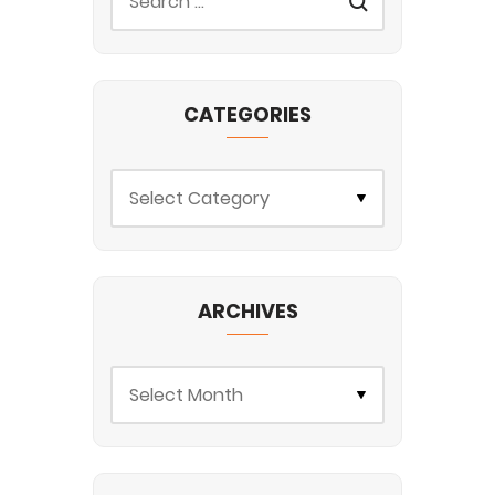
CATEGORIES
ARCHIVES