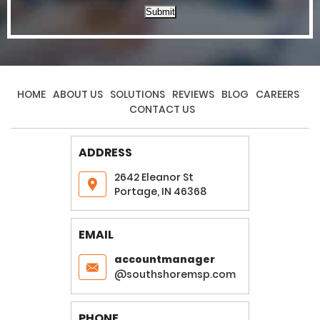
Submit
HOME
ABOUT US
SOLUTIONS
REVIEWS
BLOG
CAREERS
CONTACT US
ADDRESS
2642 Eleanor St
Portage, IN 46368
EMAIL
accountmanager
@southshoremsp.com
PHONE