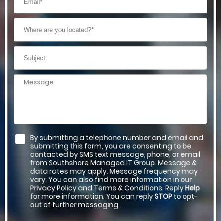
By submitting a telephone number and email and
submitting this form, you are consenting to be
contacted by SMS text message, phone, or email
from Southshore Managed IT Group. Message &
data rates may apply. Message frequency may
vary. You can also find more information in our
Privacy Policy and Terms & Conditions. Reply
Help
for more information. You can reply
STOP
to opt-
out of further messaging.