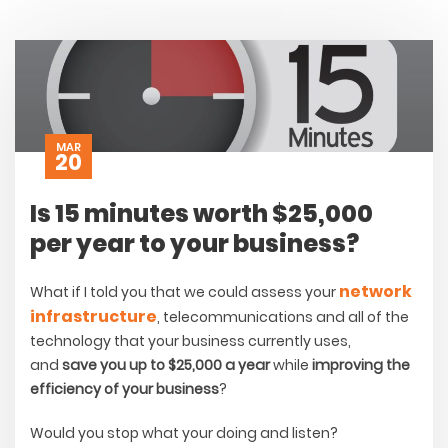
MAR
20
Is 15 minutes worth $25,000
per year to your business?
network
What if I told you that we could assess your
infrastructure
, telecommunications and all of the
technology that your business currently uses,
and
save you up to $25,000 a year
while
improving the
efficiency of your business
?
Would you stop what your doing and listen?