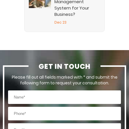
Management
System for Your
Business?
Dec 23
GET IN TOUCH
Please fill out all fields marked with * and submit the
following form to request your consultation.