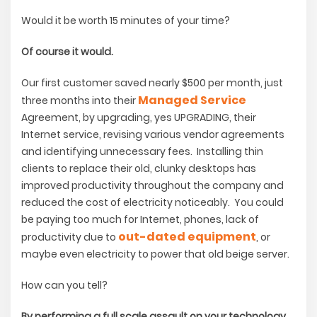
Would it be worth 15 minutes of your time?
Of course it would.
Our first customer saved nearly $500 per month, just
Managed Service
three months into their
Agreement, by upgrading, yes UPGRADING, their
Internet service, revising various vendor agreements
and identifying unnecessary fees. Installing thin
clients to replace their old, clunky desktops has
improved productivity throughout the company and
reduced the cost of electricity noticeably. You could
be paying too much for Internet, phones, lack of
out-dated equipment
productivity due to
, or
maybe even electricity to power that old beige server.
How can you tell?
By performing a full scale assault on your technology,