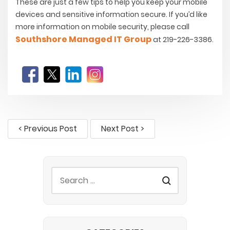
These are just a few tips to help you keep your mobile
devices and sensitive information secure. If you’d like
more information on mobile security, please call
Southshore Managed IT Group
at 219-226-3386.
< Previous Post
Next Post >