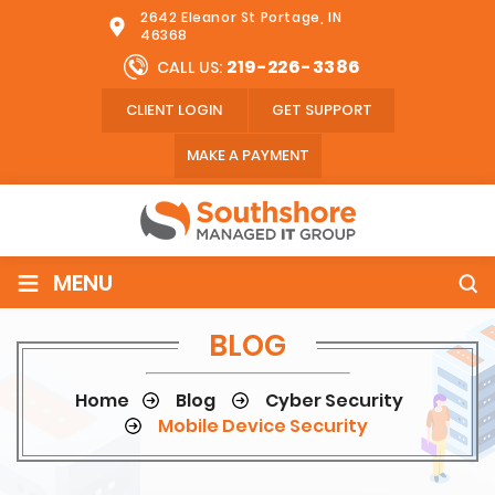
2642 Eleanor St Portage, IN
46368
219-226-3386
CALL US:
CLIENT LOGIN
GET SUPPORT
MAKE A PAYMENT
≡
MENU
BLOG
Home
Blog
Cyber Security
Mobile Device Security