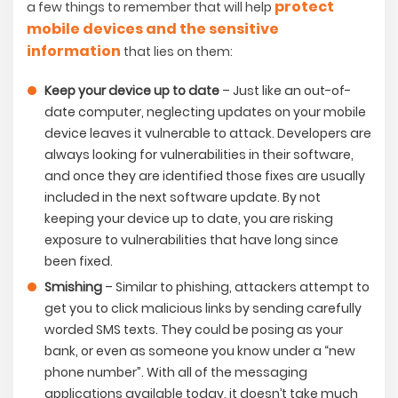
protect
a few things to remember that will help
mobile devices and the sensitive
information
that lies on them:
Keep your device up to date
– Just like an out-of-
date computer, neglecting updates on your mobile
device leaves it vulnerable to attack. Developers are
always looking for vulnerabilities in their software,
and once they are identified those fixes are usually
included in the next software update. By not
keeping your device up to date, you are risking
exposure to vulnerabilities that have long since
been fixed.
Smishing
– Similar to phishing, attackers attempt to
get you to click malicious links by sending carefully
worded SMS texts. They could be posing as your
bank, or even as someone you know under a “new
phone number”. With all of the messaging
applications available today, it doesn’t take much