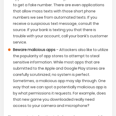
to get a fake number. There are even applications
that allow mass texts with those short phone
numbers we see from automated texts. If you
receive a suspicious text message, consult the
source. If your bank is texting you that there is
trouble with your account, call your bank’s customer
service.
Beware malicious apps
– Attackers also like to utilize
the popularity of app stores to attempt to steal
sensitive information. While most apps that are
submitted to the Apple and Google Play stores are
carefully scrutinized, no system is perfect.
Sometimes, a malicious app may slip through. One
way that we can spot a potentially malicious app is
by what permissions it requests. For example, does
that new game you downloaded really need
access to your camera and microphone?