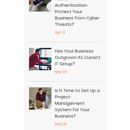
Authentication
Protect Your
Business from Cyber
Threats?
Apr 13
Has Your Business
Outgrown Its Current
IT Setup?
Mar 02
Is It Time to Set Up a
Project
Management
System for Your
Business?
Dec 23