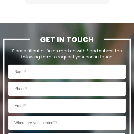
GET IN TOUCH
Please fill out all fields marked with * and submit the
following form to request your consultation.