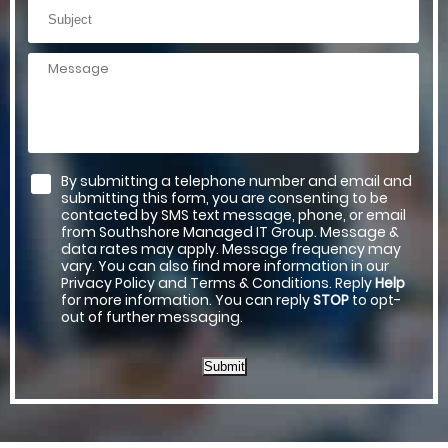
By submitting a telephone number and email and
submitting this form, you are consenting to be
contacted by SMS text message, phone, or email
from Southshore Managed IT Group. Message &
data rates may apply. Message frequency may
vary. You can also find more information in our
Privacy Policy and Terms & Conditions. Reply
Help
for more information. You can reply
STOP
to opt-
out of further messaging.
Submit