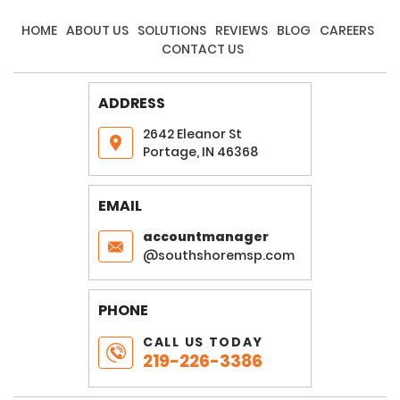
HOME
ABOUT US
SOLUTIONS
REVIEWS
BLOG
CAREERS
CONTACT US
ADDRESS
2642 Eleanor St
Portage, IN 46368
EMAIL
accountmanager
@southshoremsp.com
PHONE
CALL US TODAY
219-226-3386