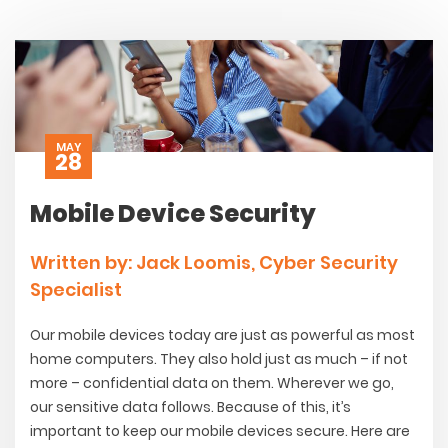
MAY
28
Mobile Device Security
Written by: Jack Loomis, Cyber Security
Specialist
Our mobile devices today are just as powerful as most
home computers. They also hold just as much – if not
more – confidential data on them. Wherever we go,
our sensitive data follows. Because of this, it’s
important to keep our mobile devices secure. Here are