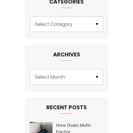
CATEGORIES
ARCHIVES
RECENT POSTS
How Does Multi-
Factor