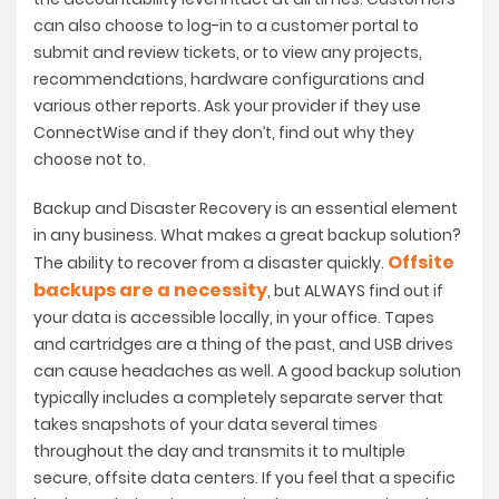
can also choose to log-in to a customer portal to
submit and review tickets, or to view any projects,
recommendations, hardware configurations and
various other reports. Ask your provider if they use
ConnectWise and if they don’t, find out why they
choose not to.
Backup and Disaster Recovery is an essential element
in any business. What makes a great backup solution?
Offsite
The ability to recover from a disaster quickly.
backups are a necessity
, but ALWAYS find out if
your data is accessible locally, in your office. Tapes
and cartridges are a thing of the past, and USB drives
can cause headaches as well. A good backup solution
typically includes a completely separate server that
takes snapshots of your data several times
throughout the day and transmits it to multiple
secure, offsite data centers. If you feel that a specific