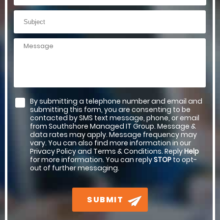
By submitting a telephone number and email and
submitting this form, you are consenting to be
contacted by SMS text message, phone, or email
from Southshore Managed IT Group. Message &
data rates may apply. Message frequency may
vary. You can also find more information in our
Privacy Policy and Terms & Conditions. Reply
Help
for more information. You can reply
STOP
to opt-
out of further messaging.
SUBMIT