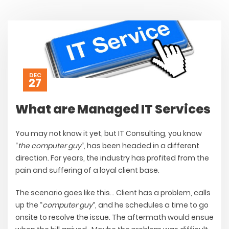
DEC
27
What are Managed IT Services
You may not know it yet, but IT Consulting, you know
“
the computer guy
“, has been headed in a different
direction. For years, the industry has profited from the
pain and suffering of a loyal client base.
The scenario goes like this…
Client has a problem, calls
up the “
computer guy
“, and he schedules a time to go
onsite to resolve the issue. The aftermath would ensue