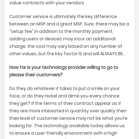
value contracts with your vendors.
Customer service is ultimately the key difference
between an MSP and a great MSP. Sure, there may be a
“setup fee” in addition to the monthly payment,
adding users or devices may incur an additional
charge, the cost may vary based on any number of
other values, but the key factor IS and will ALWAYS BE…
How far is your technology provider willing to go to
please their customers?
Do they do whatever it takes to put a smile on your
face, or do they nickel and dime you every chance
they get? If the terms of their contract appear as if
they are more interested in quantity over quality then
their level of customer service may not be what you’re
looking for. The technology available today allows us
to ensure a user-friendly environment with a high