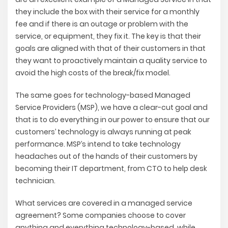
they include the box with their service for a monthly
fee and if there is an outage or problem with the
service, or equipment, they fix it. The key is that their
goals are aligned with that of their customers in that
they want to proactively maintain a quality service to
avoid the high costs of the break/fix model.
The same goes for technology-based Managed
Service Providers (MSP), we have a clear-cut goal and
that is to do everything in our power to ensure that our
customers’ technology is always running at peak
performance. MSP’s intend to take technology
headaches out of the hands of their customers by
becoming their IT department, from CTO to help desk
technician.
What services are covered in a managed service
agreement?
Some companies choose to cover
anything and everything technology-based, while