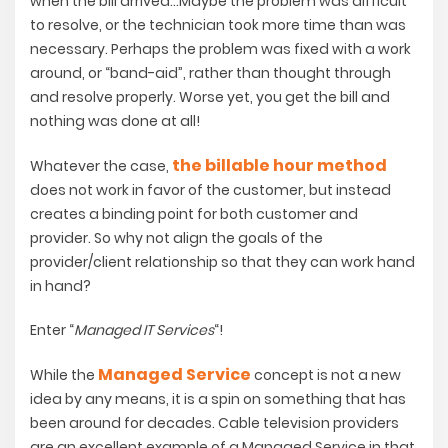
when the bill arrived…Maybe the problem was difficult
to resolve, or the technician took more time than was
necessary. Perhaps the problem was fixed with a work
around, or “band-aid”, rather than thought through
and resolve properly. Worse yet, you get the bill and
nothing was done at all!
the billable hour method
Whatever the case,
does not work in favor of the customer, but instead
creates a binding point for both customer and
provider. So why not align the goals of the
provider/client relationship so that they can work hand
in hand?
Enter “
Managed IT Services
“!
Managed Service
While the
concept is not a new
idea by any means, it is a spin on something that has
been around for decades. Cable television providers
are an excellent example of a Managed Service in that