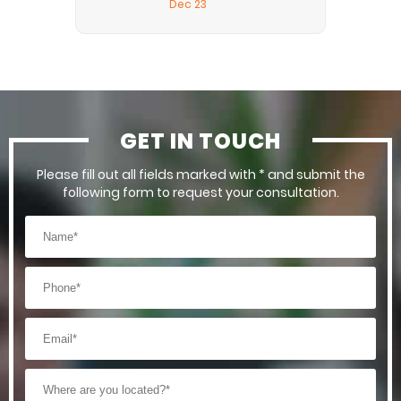
Dec 23
GET IN TOUCH
Please fill out all fields marked with * and submit the
following form to request your consultation.