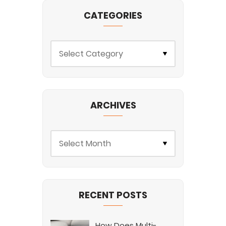
CATEGORIES
ARCHIVES
RECENT POSTS
How Does Multi-