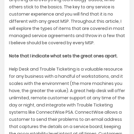
others stick to the basics. The key to any service is
customer experience and you will find that it is no
different with any great MSP. Throughout this article, I
will explore the types of items that are covered in most
managed service agreements and throw in a few that
I believe should be covered by every MSP.
Note that I indicate what sets the great ones apart.
Help Desk and Trouble Ticketing is a valuable resource
for any business with a handful of workstations, and it
scales with the environment (the more machines you
have, the greater the value). A great help desk will offer
unlimited, remote customer support at any time of the
day or night, and integrate with Trouble Ticketing
systems like ConnectWise PSA. ConnectWise allows a
customer to send their problems to an email address
that captures the details on a service board, keeping
the accountability level intact at all times. Customers