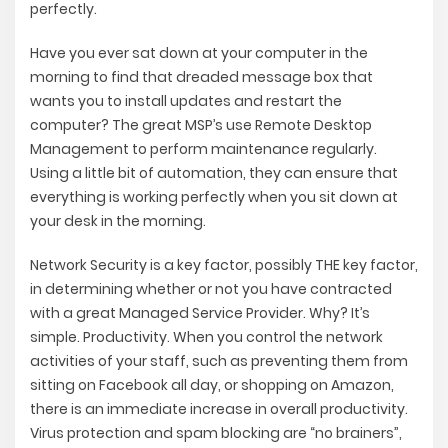
perfectly.
Have you ever sat down at your computer in the
morning to find that dreaded message box that
wants you to install updates and restart the
computer? The great MSP’s use Remote Desktop
Management to perform maintenance regularly.
Using a little bit of automation, they can ensure that
everything is working perfectly when you sit down at
your desk in the morning.
Network Security is a key factor, possibly THE key factor,
in determining whether or not you have contracted
with a great Managed Service Provider. Why? It’s
simple. Productivity. When you control the network
activities of your staff, such as preventing them from
sitting on Facebook all day, or shopping on Amazon,
there is an immediate increase in overall productivity.
Virus protection and spam blocking are “no brainers”,