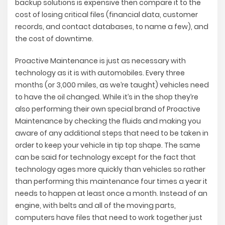
backup solutions is expensive then compare it to the
cost of losing critical files (financial data, customer
records, and contact databases, to name a few), and
the cost of downtime.
Proactive Maintenance is just as necessary with
technology as it is with automobiles. Every three
months (or 3,000 miles, as we’re taught) vehicles need
to have the oil changed. While it’s in the shop they’re
also performing their own special brand of Proactive
Maintenance by checking the fluids and making you
aware of any additional steps that need to be taken in
order to keep your vehicle in tip top shape. The same
can be said for technology except for the fact that
technology ages more quickly than vehicles so rather
than performing this maintenance four times a year it
needs to happen at least once a month. Instead of an
engine, with belts and all of the moving parts,
computers have files that need to work together just