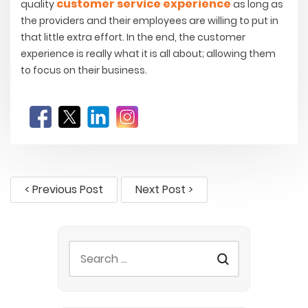
customer service experience
quality
as long as
the providers and their employees are willing to put in
that little extra effort. In the end, the customer
experience is really what it is all about; allowing them
to focus on their business.
< Previous Post
Next Post >