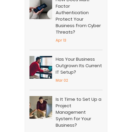
Factor
Authentication
Protect Your
Business from Cyber
Threats?
Apr 13
Has Your Business
Outgrown Its Current
IT Setup?
Mar 02
Is It Time to Set Up a
Project
Management
System for Your
Business?