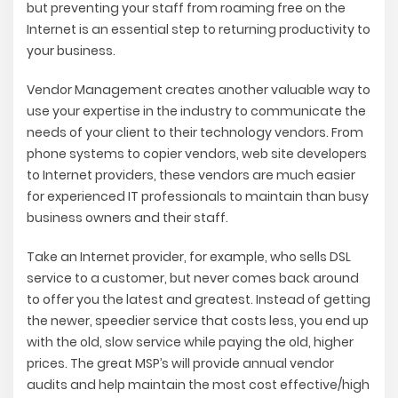
but preventing your staff from roaming free on the
Internet is an essential step to returning productivity to
your business.
Vendor Management creates another valuable way to
use your expertise in the industry to communicate the
needs of your client to their technology vendors. From
phone systems to copier vendors, web site developers
to Internet providers, these vendors are much easier
for experienced IT professionals to maintain than busy
business owners and their staff.
Take an Internet provider, for example, who sells DSL
service to a customer, but never comes back around
to offer you the latest and greatest. Instead of getting
the newer, speedier service that costs less, you end up
with the old, slow service while paying the old, higher
prices. The great MSP’s will provide annual vendor
audits and help maintain the most cost effective/high