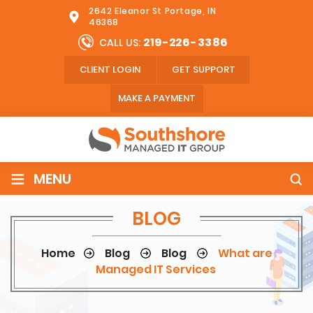
2642 Eleanor St Portage, IN
46368
219-226-3386
CALL US:
CLIENT LOGIN
GET SUPPORT
MAKE A PAYMENT
≡
MENU
BLOG
Home
Blog
Blog
What are
Managed IT Services