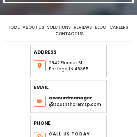
HOME
ABOUT US
SOLUTIONS
REVIEWS
BLOG
CAREERS
CONTACT US
ADDRESS
2642 Eleanor St
Portage, IN 46368
EMAIL
accountmanager
@southshoremsp.com
PHONE
CALL US TODAY