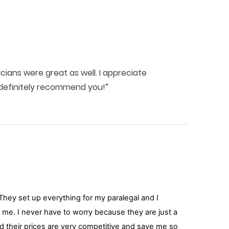
ians were great as well. I appreciate
l definitely recommend you!”
hey set up everything for my paralegal and I
or me. I never have to worry because they are just a
and their prices are very competitive and save me so