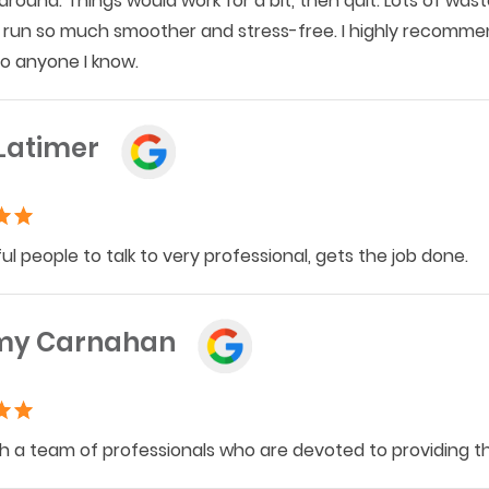
around. Things would work for a bit, then quit. Lots of wa
run so much smoother and stress-free. I highly recommend
o anyone I know.
Latimer
l people to talk to very professional, gets the job done.
my Carnahan
h a team of professionals who are devoted to providing the