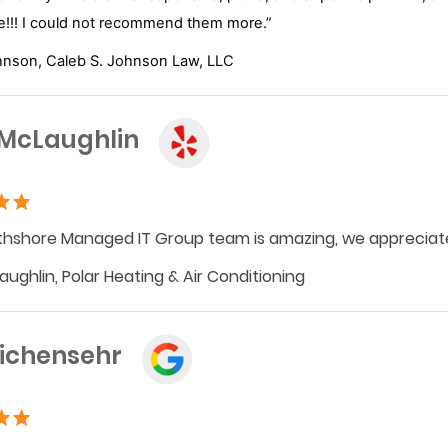
!!! I could not recommend them more.”
hnson, Caleb S. Johnson Law, LLC
 McLaughlin
hshore Managed IT Group team is amazing, we appreciate
aughlin, Polar Heating & Air Conditioning
Eichensehr