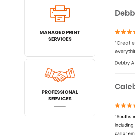
Debb
MANAGED PRINT
SERVICES
“Great e
everythi
Debby At
Cale
PROFESSIONAL
SERVICES
“Southsho
including
call or e