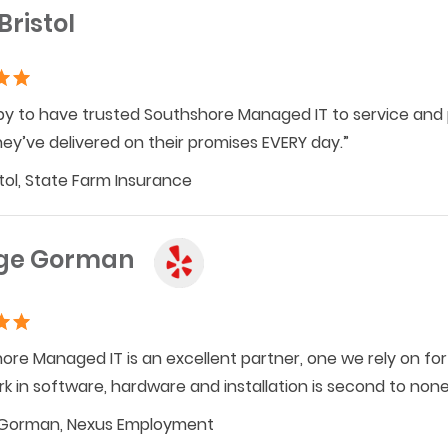
Bristol
py to have trusted Southshore Managed IT to service and
hey’ve delivered on their promises EVERY day.”
stol, State Farm Insurance
ge Gorman
ore Managed IT is an excellent partner, one we rely on for 
rk in software, hardware and installation is second to no
Gorman, Nexus Employment