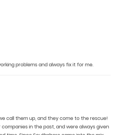
king problems and always fix it for me.
e call them up, and they come to the rescue!
r companies in the past, and were always given