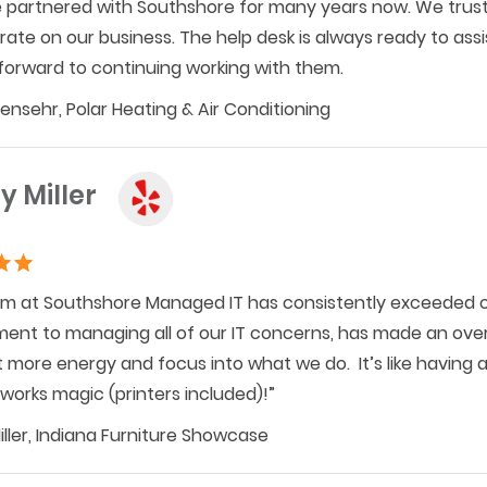
partnered with Southshore for many years now. We trust 
ate on our business. The help desk is always ready to as
forward to continuing working with them.
hensehr, Polar Heating & Air Conditioning
y Miller
m at Southshore Managed IT has consistently exceeded o
nt to managing all of our IT concerns, has made an overw
t more energy and focus into what we do. It’s like having 
works magic (printers included)!”
iller, Indiana Furniture Showcase