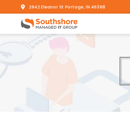
2642 Eleanor St Portage, IN 46368