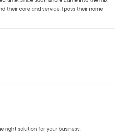
sted time. Since Southshore came into the mix,
 their care and service. I pass their name
 right solution for your business.