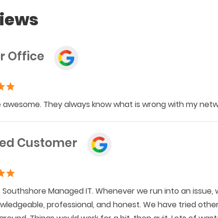
iews
r Office
 awesome. They always know what is wrong with my networ
ied Customer
Southshore Managed IT. Whenever we run into an issue, w
wledgeable, professional, and honest. We have tried othe