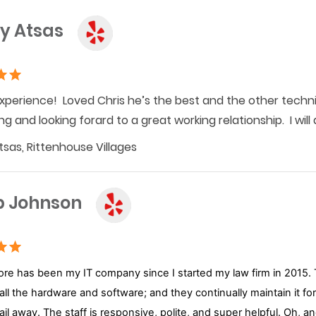
y Atsas
xperience! Loved Chris he’s the best and the other technic
ng and looking forard to a great working relationship. I wil
sas, Rittenhouse Villages
b Johnson
re has been my IT company since I started my law firm in 2015. T
 all the hardware and software; and they continually maintain it f
mail away. The staff is responsive, polite, and super helpful. Oh, 