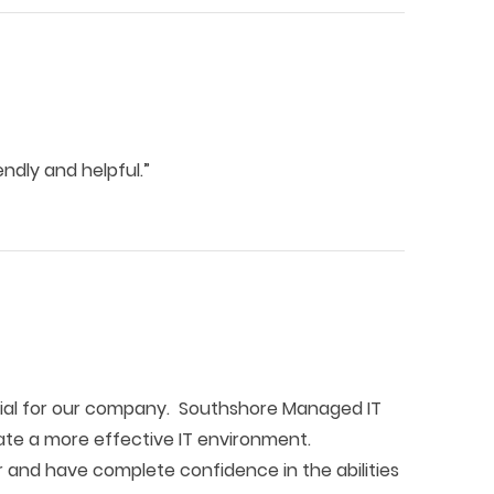
ndly and helpful.”
ial for our company. Southshore Managed IT
ate a more effective IT environment.
 and have complete confidence in the abilities