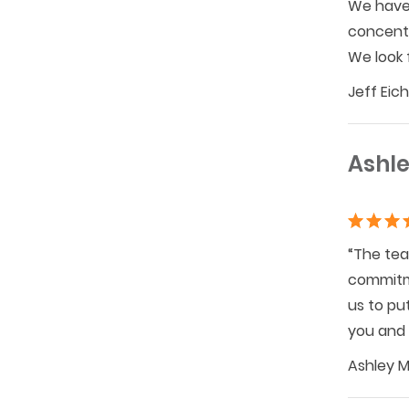
We have 
concentr
We look 
Jeff Eic
Ashle
“The tea
commitme
us to pu
you and 
Ashley M