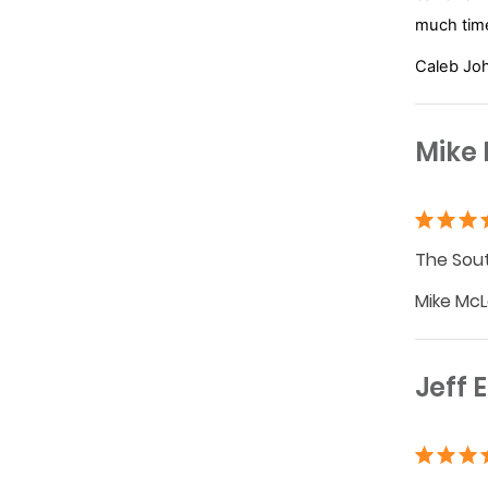
much time
Caleb Jo
Mike
The Sout
Mike McL
Jeff 