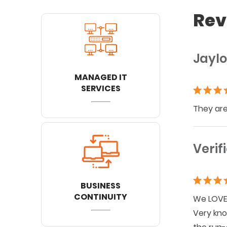
Rev
Jaylo
MANAGED IT
SERVICES
They are
Verif
BUSINESS
CONTINUITY
We LOVE 
Very kno