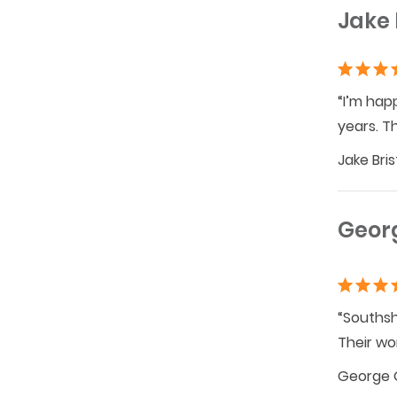
Jake 
“I’m hap
years. T
Jake Bri
Geor
“Southsh
Their wo
George 