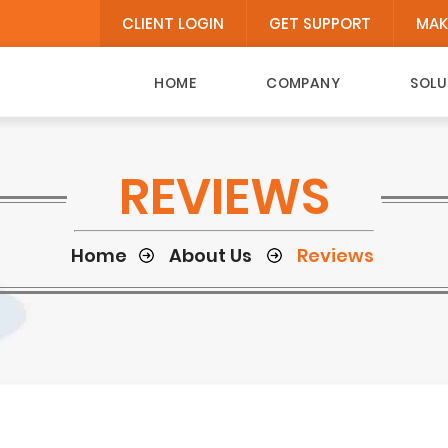
CLIENT LOGIN
GET SUPPORT
MAK
HOME
COMPANY
SOLU
REVIEWS
Home
About Us
Reviews