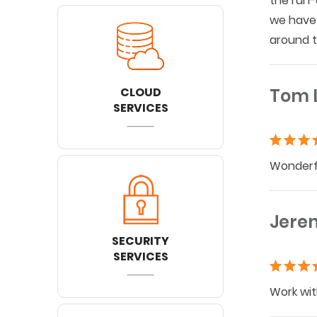
the run-
we have 
around t
CLOUD
Tom 
SERVICES
Wonderfu
Jere
SECURITY
SERVICES
Work wit