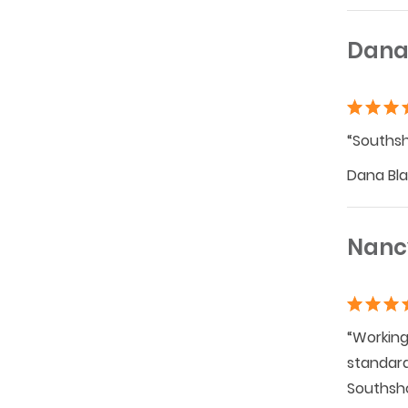
Dana
“Southsh
Dana Blaz
Nanc
“Working
standard
Southsho