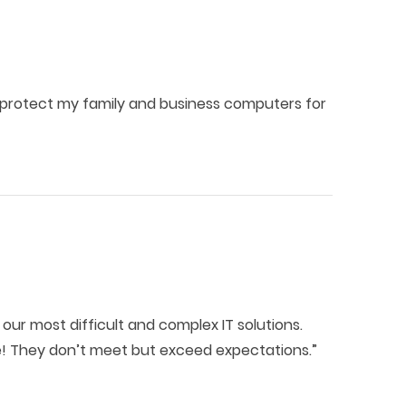
 protect my family and business computers for
our most difficult and complex IT solutions.
ne! They don’t meet but exceed expectations.”