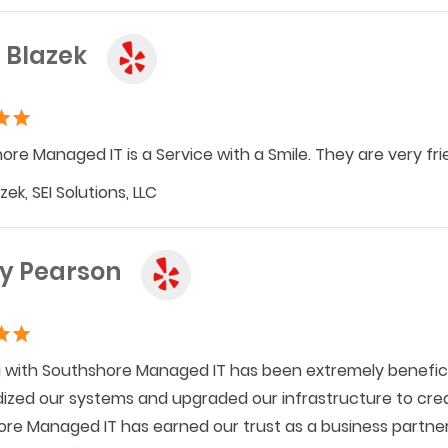
 Blazek
ore Managed IT is a Service with a Smile. They are very frie
ek, SEI Solutions, LLC
y Pearson
 with Southshore Managed IT has been extremely benefic
ized our systems and upgraded our infrastructure to cre
re Managed IT has earned our trust as a business partner