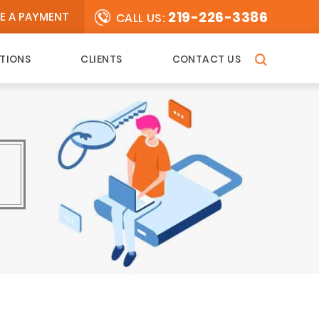
219-226-3386
E A PAYMENT
CALL US:
TIONS
CLIENTS
CONTACT US