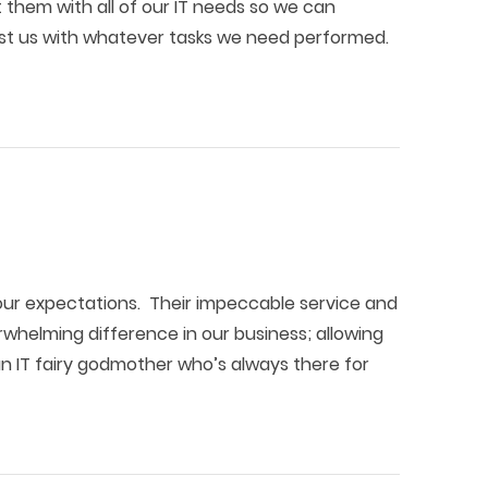
them with all of our IT needs so we can
sist us with whatever tasks we need performed.
ur expectations. Their impeccable service and
helming difference in our business; allowing
an IT fairy godmother who’s always there for