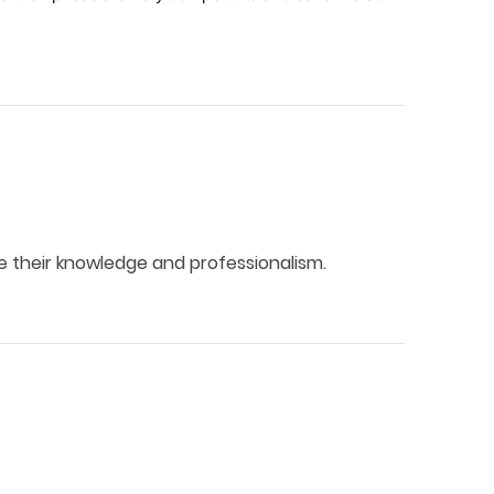
 their knowledge and professionalism.