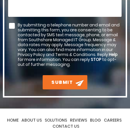
By submitting a telephone number and email and
submitting this form, you are consenting to be
contacted by SMS text message, phone, or email
from Southshore Managed IT Group. Message &
data rates may apply. Message frequency may
vary. You can also find more information in our
Privacy Policy and Terms & Conditions. Reply
Help
for more information. You can reply
STOP
to opt-
out of further messaging.
SUBMIT
HOME
ABOUT US
SOLUTIONS
REVIEWS
BLOG
CAREERS
CONTACT US