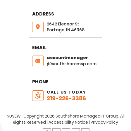
ADDRESS
2642 Eleanor St
Portage, IN 46368
EMAIL
accountmanager
@southshoremsp.com
PHONE
CALL US TODAY
219-226-3386
NUVEW
| Copyright 2026 Southshore Managed IT Group. All
Rights Reserved |
Accessibility Notice
|
Privacy Policy