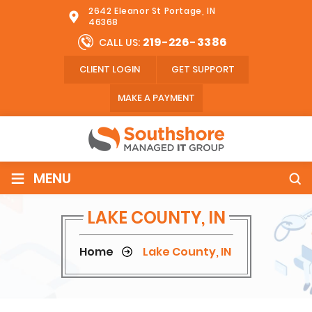
2642 Eleanor St Portage, IN
46368
219-226-3386
CALL US:
CLIENT LOGIN
GET SUPPORT
MAKE A PAYMENT
≡
MENU
LAKE COUNTY, IN
Home
Lake County, IN