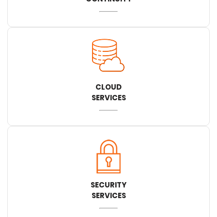
CLOUD
SERVICES
SECURITY
SERVICES