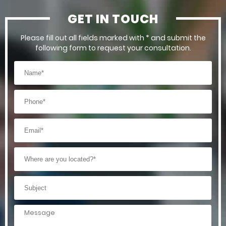
GET IN TOUCH
Please fill out all fields marked with * and submit the
following form to request your consultation.