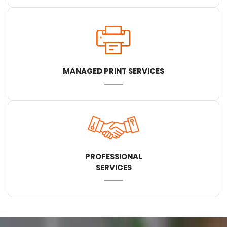
MANAGED PRINT SERVICES
PROFESSIONAL
SERVICES