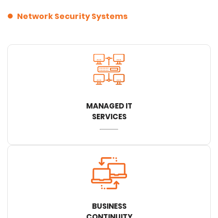
Network Security Systems
MANAGED IT
SERVICES
BUSINESS
CONTINUITY