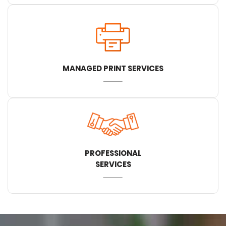
MANAGED PRINT SERVICES
PROFESSIONAL
SERVICES