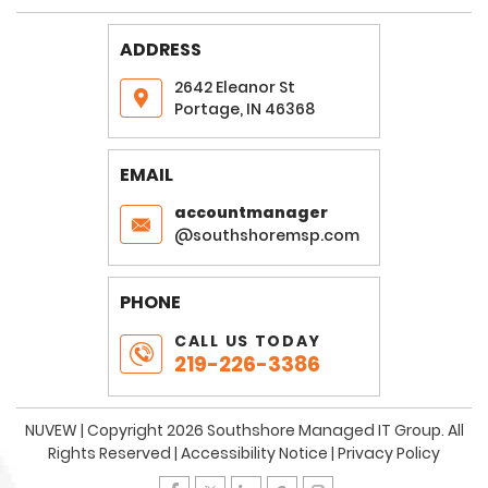
ADDRESS
2642 Eleanor St
Portage, IN 46368
EMAIL
accountmanager
@southshoremsp.com
PHONE
CALL US TODAY
219-226-3386
NUVEW
| Copyright 2026 Southshore Managed IT Group. All
Rights Reserved |
Accessibility Notice
|
Privacy Policy