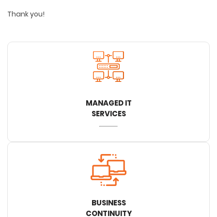
Thank you!
MANAGED IT
SERVICES
BUSINESS
CONTINUITY