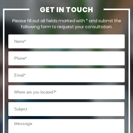
GET IN TOUCH
Please fill out all fields marked with * and submit the
following form to request your consultation.