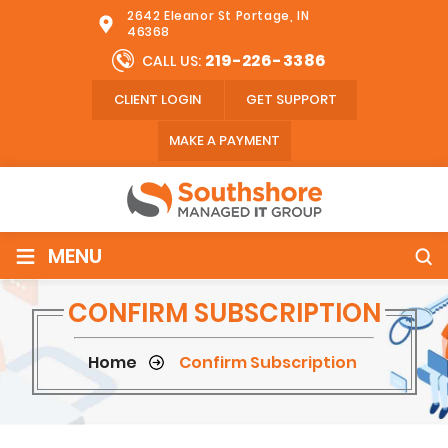
2642 Eleanor St Portage, IN
46368
219-226-3386
CALL US:
CLIENT LOGIN
GET SUPPORT
MAKE A PAYMENT
≡
MENU
CONFIRM SUBSCRIPTION
Home
Confirm Subscription