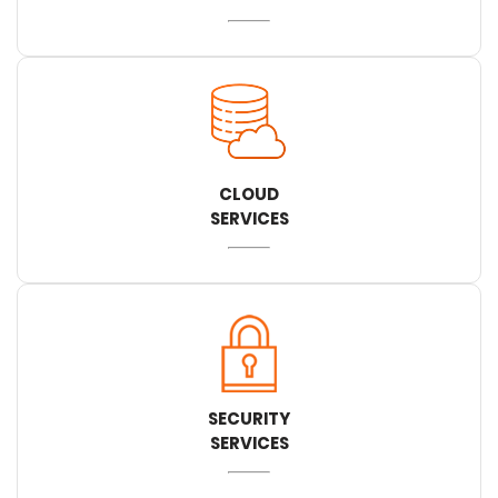
CLOUD
SERVICES
SECURITY
SERVICES