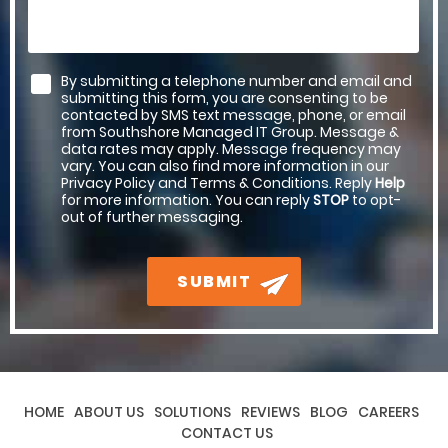
By submitting a telephone number and email and
submitting this form, you are consenting to be
contacted by SMS text message, phone, or email
from Southshore Managed IT Group. Message &
data rates may apply. Message frequency may
vary. You can also find more information in our
Privacy Policy and Terms & Conditions. Reply
Help
for more information. You can reply
STOP
to opt-
out of further messaging.
SUBMIT
HOME
ABOUT US
SOLUTIONS
REVIEWS
BLOG
CAREERS
CONTACT US