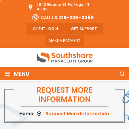
2642 Eleanor St Portage, IN
46368
219-226-3386
CALL US:
CLIENT LOGIN
GET SUPPORT
MAKE A PAYMENT
≡
MENU
REQUEST MORE
INFORMATION
Home
Request More Information