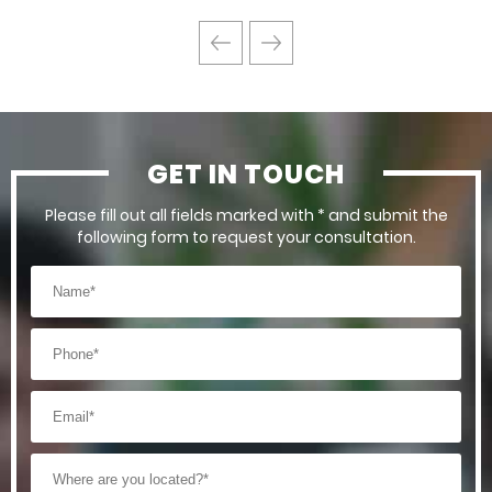
GET IN TOUCH
Please fill out all fields marked with * and submit the
following form to request your consultation.