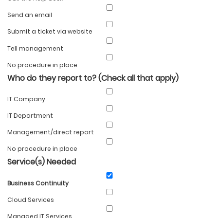
Send an email
Submit a ticket via website
Tell management
No procedure in place
Who do they report to? (Check all that apply)
IT Company
IT Department
Management/direct report
No procedure in place
Service(s) Needed
Business Continuity
Cloud Services
Managed IT Services