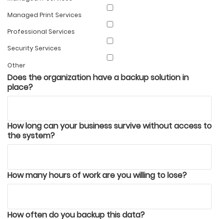
Managed Print Services
Professional Services
Security Services
Other
Does the organization have a backup solution in
place?
How long can your business survive without access to
the system?
How many hours of work are you willing to lose?
How often do you backup this data?