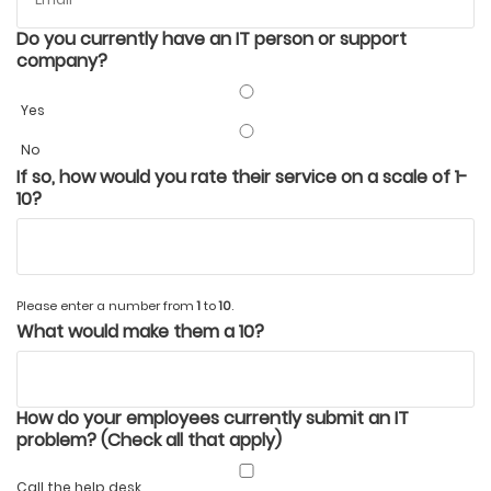
Do you currently have an IT person or support
company?
Yes
No
If so, how would you rate their service on a scale of 1-
10?
Please enter a number from
1
to
10
.
What would make them a 10?
How do your employees currently submit an IT
problem? (Check all that apply)
Call the help desk