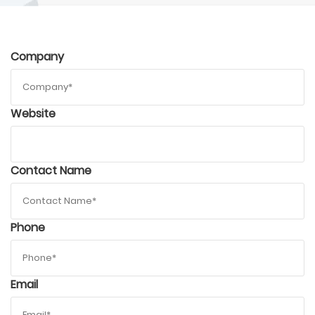
Company
Website
Contact Name
Phone
Email