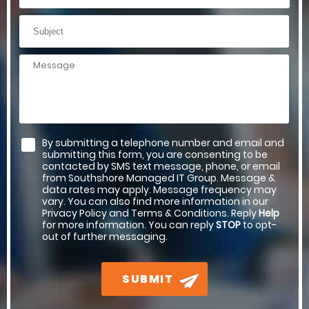
By submitting a telephone number and email and
submitting this form, you are consenting to be
contacted by SMS text message, phone, or email
from Southshore Managed IT Group. Message &
data rates may apply. Message frequency may
vary. You can also find more information in our
Privacy Policy and Terms & Conditions. Reply
Help
for more information. You can reply
STOP
to opt-
out of further messaging.
SUBMIT