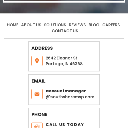
HOME
ABOUT US
SOLUTIONS
REVIEWS
BLOG
CAREERS
CONTACT US
ADDRESS
2642 Eleanor St
Portage, IN 46368
EMAIL
accountmanager
@southshoremsp.com
PHONE
CALL US TODAY