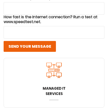
How fast is the Internet connection? Run a test at
www.speedtest.net.
SEND YOUR MESSAGE
MANAGED IT
SERVICES