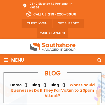
2642 Eleanor St Portage, IN
46368
219-226-3386
CALL US:
CLIENT LOGIN
GET SUPPORT
MAKE A PAYMENT
≡
MENU
BLOG
Home
Blog
Blog
What Should
Businesses Do If They Fall Victim to a Spam
Attack?