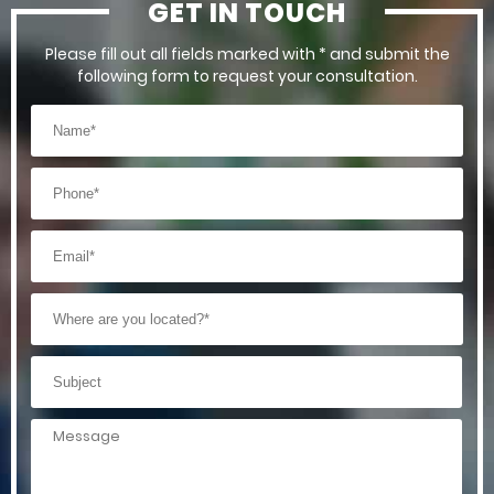
GET IN TOUCH
Please fill out all fields marked with * and submit the
following form to request your consultation.