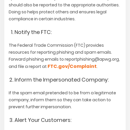
should also be reported to the appropriate authorities.
Doing so helps protect others and ensures legal
compliance in certain industries.
Notify the FTC:
The Federal Trade Commission (FTC) provides
resources for reporting phishing and spam emails.
Forward phishing emails to
reportphishing@apwg.org
,
FTC.gov/Complaint
and file a report at
.
Inform the Impersonated Company:
If the spam email pretended to be from a legitimate
company, inform them so they can take action to
prevent further impersonation.
Alert Your Customers: