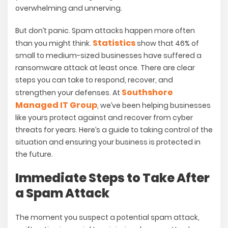
overwhelming and unnerving.
But don’t panic. Spam attacks happen more often
Statistics
than you might think.
show that 46% of
small to medium-sized businesses have suffered a
ransomware attack at least once. There are clear
steps you can take to respond, recover, and
Southshore
strengthen your defenses. At
Managed IT Group
, we’ve been helping businesses
like yours protect against and recover from cyber
threats for years. Here’s a guide to taking control of the
situation and ensuring your business is protected in
the future.
Immediate Steps to Take After
a Spam Attack
The moment you suspect a potential spam attack,