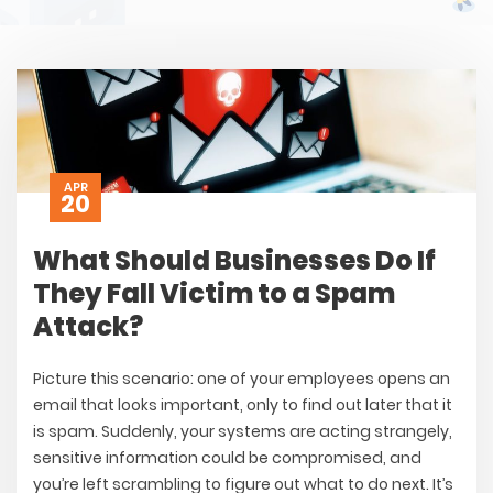
APR
20
What Should Businesses Do If
They Fall Victim to a Spam
Attack?
Picture this scenario: one of your employees opens an
email that looks important, only to find out later that it
is spam. Suddenly, your systems are acting strangely,
sensitive information could be compromised, and
you’re left scrambling to figure out what to do next. It’s