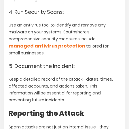
Run Security Scans:
Use an antivirus tool to identify and remove any
malware on your systems. Southshore’s
comprehensive security measures include
managed antivirus protection
tailored for
small businesses.
Document the Incident:
Keep a detailed record of the attack—dates, times,
affected accounts, and actions taken. This
information will be essential for reporting and
preventing future incidents.
Reporting the Attack
Spam attacks are not just an internal issue—they