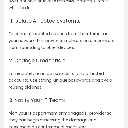
swift action is crucial to minimize damage. Here’s
what to do:
Isolate Affected Systems:
Disconnect infected devices from the internet and
your network. This prevents malware or ransomware
from spreading to other devices.
Change Credentials:
Immediately reset passwords for any affected
accounts. Use strong, unique passwords and avoid
reusing old ones.
Notify Your IT Team:
Alert your IT department or managed IT provider so
they can begin assessing the damage and
implementing containment measures.