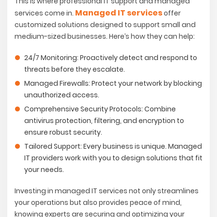
This is where professional IT support and managed
Managed IT services
services come in.
offer
customized solutions designed to support small and
medium-sized businesses. Here’s how they can help:
24/7 Monitoring:
Proactively detect and respond to
threats before they escalate.
Managed Firewalls:
Protect your network by blocking
unauthorized access.
Comprehensive Security Protocols:
Combine
antivirus protection, filtering, and encryption to
ensure robust security.
Tailored Support:
Every business is unique. Managed
IT providers work with you to design solutions that fit
your needs.
Investing in managed IT services not only streamlines
your operations but also provides peace of mind,
knowing experts are securing and optimizing your