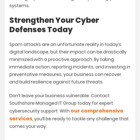
systems.
Strengthen Your Cyber
Defenses Today
Spam attacks are an unfortunate reality in today’s
digital landscape, but their impact can be drastically
minimized with a proactive approach. By taking
immediate action, reporting incidents, and investing in
preventative measures, your business can recover
and build resilience against future threats.
Don’t leave your business vulnerable.
Contact
Southshore Managed IT Group today for expert
our comprehensive
cybersecurity support. With
services
, you’ll be ready to tackle any challenge that
comes your way.