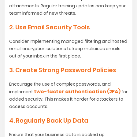
attachments. Regular training updates can keep your
team informed of new threats.
2. Use Email Security Tools
Consider implementing managed filtering and hosted
email encryption solutions to keep malicious emails
out of your inbox in the first place.
3. Create Strong Password Policies
Encourage the use of complex passwords, and
two-factor authentication (2FA)
implement
for
added security. This makes it harder for attackers to
access accounts.
4. Regularly Back Up Data
Ensure that your business data is backed up