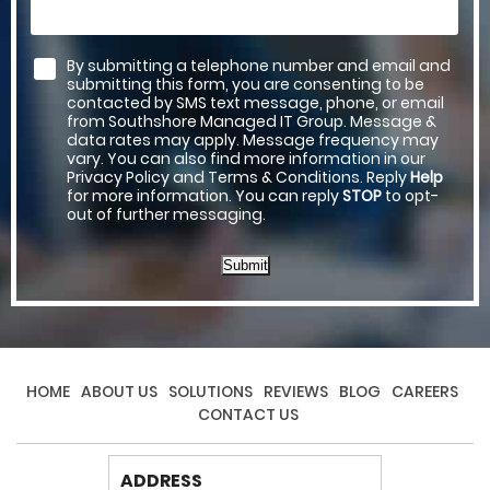
By submitting a telephone number and email and
submitting this form, you are consenting to be
contacted by SMS text message, phone, or email
from Southshore Managed IT Group. Message &
data rates may apply. Message frequency may
vary. You can also find more information in our
Privacy Policy and Terms & Conditions. Reply
Help
for more information. You can reply
STOP
to opt-
out of further messaging.
Submit
HOME
ABOUT US
SOLUTIONS
REVIEWS
BLOG
CAREERS
CONTACT US
ADDRESS