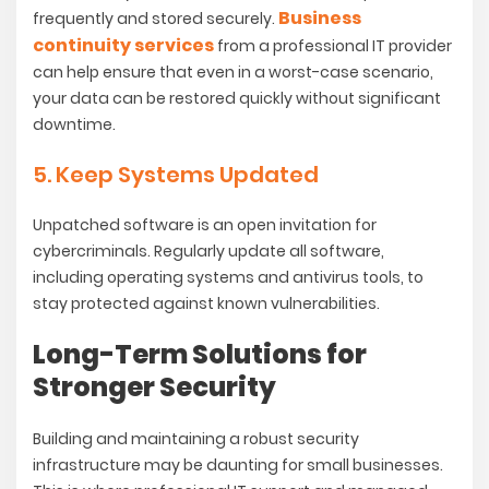
Business
frequently and stored securely.
continuity services
from a professional IT provider
can help ensure that even in a worst-case scenario,
your data can be restored quickly without significant
downtime.
5. Keep Systems Updated
Unpatched software is an open invitation for
cybercriminals. Regularly update all software,
including operating systems and antivirus tools, to
stay protected against known vulnerabilities.
Long-Term Solutions for
Stronger Security
Building and maintaining a robust security
infrastructure may be daunting for small businesses.