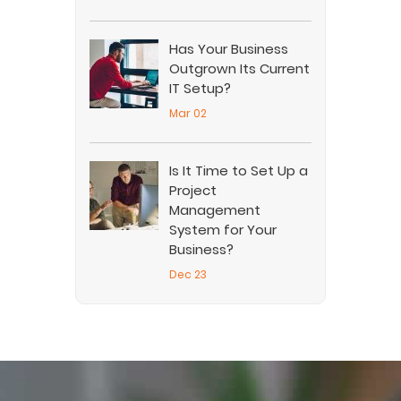
Has Your Business
Outgrown Its Current
IT Setup?
Mar 02
Is It Time to Set Up a
Project
Management
System for Your
Business?
Dec 23