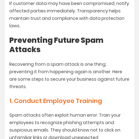
If customer data may have been compromised, notify
affected parties immediately. Transparency helps
maintain trust and compliance with data protection
laws.
Preventing Future Spam
Attacks
Recovering from a spam attack is one thing;
preventing it from happening again is another. Here
are some steps to secure your business against future
threats.
1. Conduct Employee Training
Spam attacks often exploit human error. Train your
employees to recognize phishing attempts and
suspicious emails. They should know not to click on
unfamiliar links or download unexpected