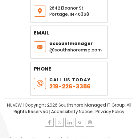
2642 Eleanor St
Portage, IN 46368
EMAIL
accountmanager
@southshoremsp.com
PHONE
CALL US TODAY
219-226-3386
NUVEW
| Copyright 2026 Southshore Managed IT Group. All
Rights Reserved |
Accessibility Notice
|
Privacy Policy