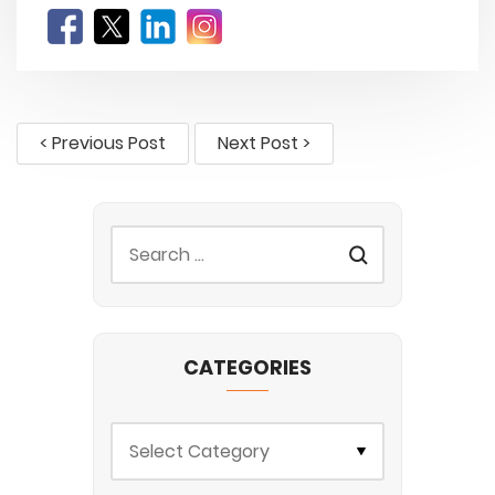
< Previous Post
Next Post >
CATEGORIES