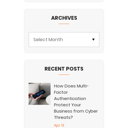
ARCHIVES
RECENT POSTS
How Does Multi-
Factor
Authentication
Protect Your
Business from Cyber
Threats?
Apr 13