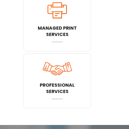
MANAGED PRINT
SERVICES
PROFESSIONAL
SERVICES