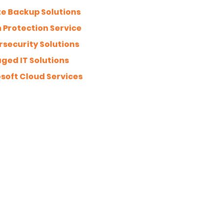
te Backup Solutions
Protection Service
security Solutions
ed IT Solutions
soft Cloud Services