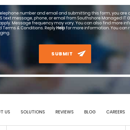
telephone number and email and submitting this form, you are 
S text message, phone, or email from Southshore Managed IT 
pply. Message frequency may vary. You can also find more info
nd Terms & Conditions. Reply
Help
for more information. You can 
ging.
SUBMIT
T US
SOLUTIONS
REVIEWS
BLOG
CAREERS