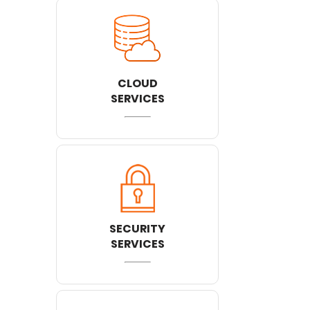
CLOUD
SERVICES
SECURITY
SERVICES