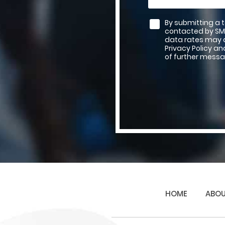
By submitting a 
contacted by SM
data rates may a
Privacy Policy a
of further messa
HOME
ABOU