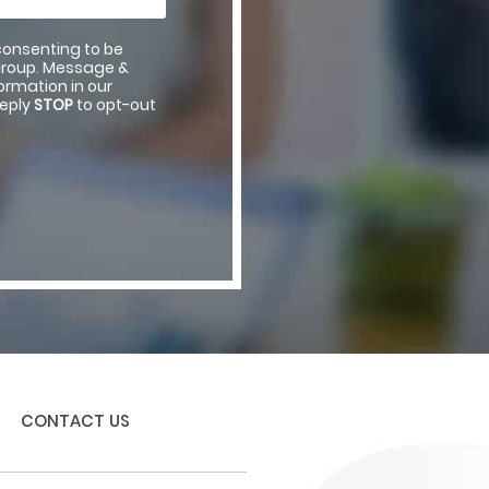
consenting to be
Group. Message &
rmation in our
reply
STOP
to opt-out
CONTACT US