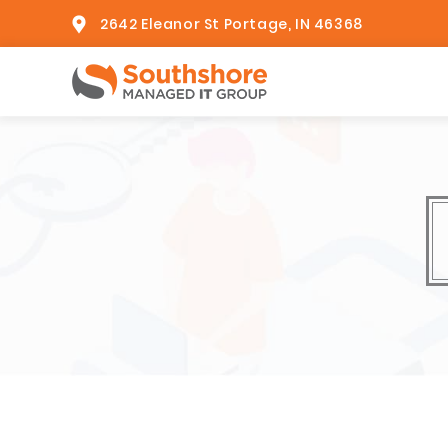
2642 Eleanor St Portage, IN 46368