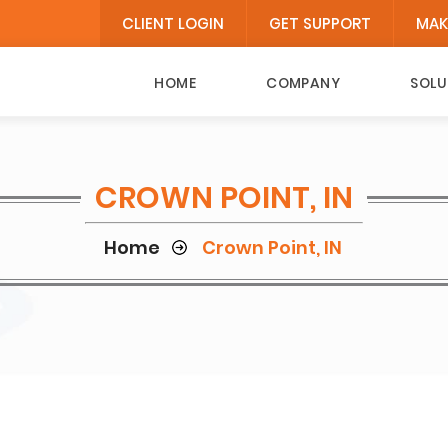
CLIENT LOGIN
GET SUPPORT
MAK
HOME
COMPANY
SOLU
CROWN POINT, IN
Home
Crown Point, IN