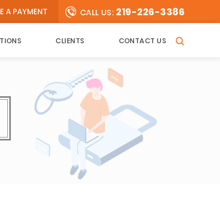
219-226-3386
E A PAYMENT
CALL US:
TIONS
CLIENTS
CONTACT US