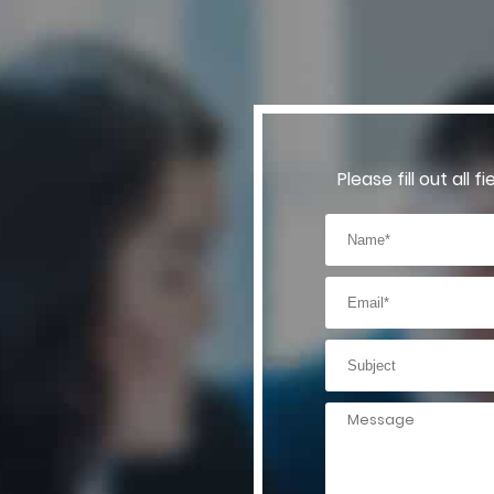
Please fill out all