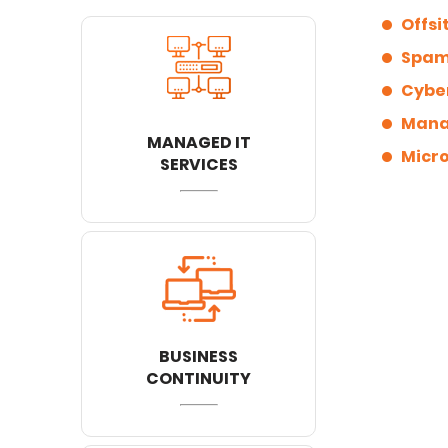
Offsi
Spam 
Cyber
Manag
MANAGED IT
Micro
SERVICES
BUSINESS
CONTINUITY