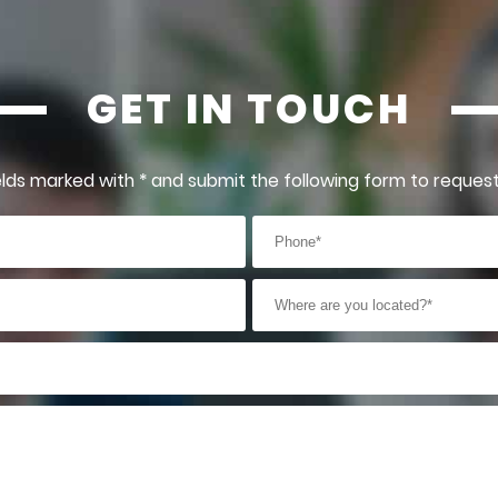
GET IN TOUCH
 fields marked with * and submit the following form to reques