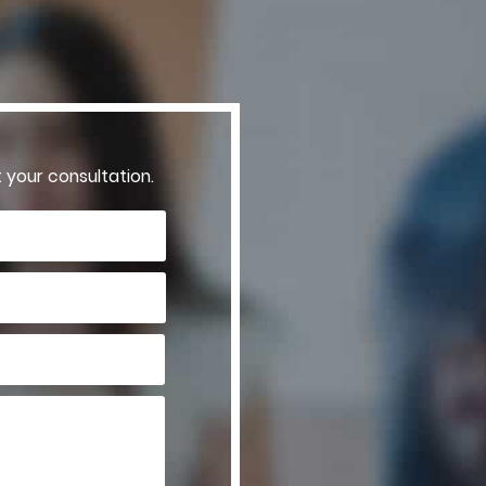
t your consultation.